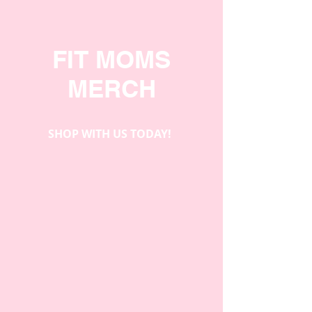
FIT MOMS
MERCH
SHOP WITH US TODAY!