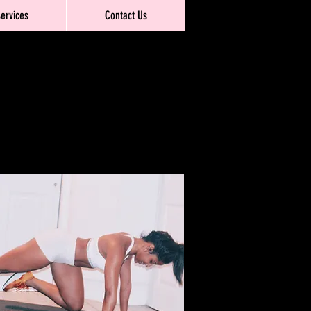
Services
Contact Us