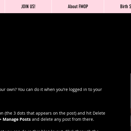
JOIN US!
About FMOP
Birth 
our own? You can do it when you’re logged in to your 
n (the 3 dots that appears on the post) and hit Delete 
 > Manage Posts
 and delete any post from there. 