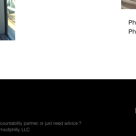
Ph
Ph
countability partner, or just need advice ?
sofphilly, LLC