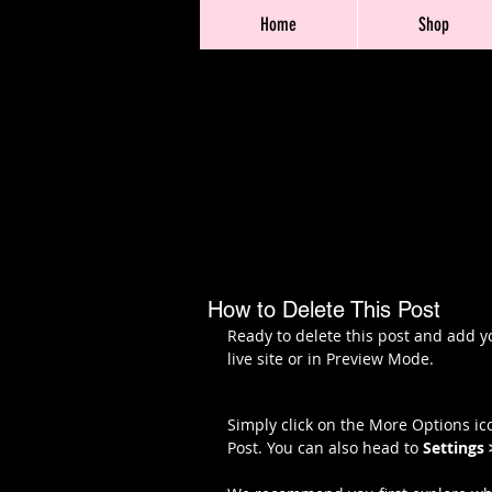
Home
Shop
How to Delete This Post
Ready to delete this post and add y
live site or in Preview Mode.
Simply click on the More Options ico
Post. You can also head to 
Settings