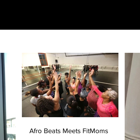
Afro Beats Meets FitMoms