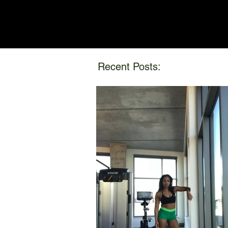
Recent Posts: