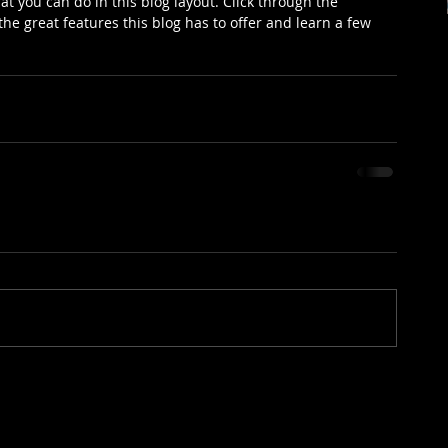
 you can do in this blog layout. Click through the 
he great features this blog has to offer and learn a few 