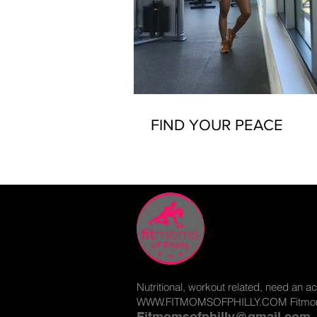
FIND YOUR PEACE
Nutritional, workout related, need an ac
WWW.FITMOMSOFPHILLY.COM
Fitmom
Fitmomsofphilly@gmail.com