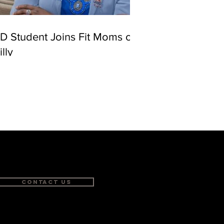
D Student Joins Fit Moms of
illy
Contact Us