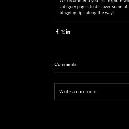
We recommend you first explore what
category pages to discover some of t
blogging tips along the way!
Comments
Write a comment...