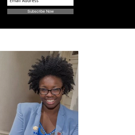
Subscribe Now