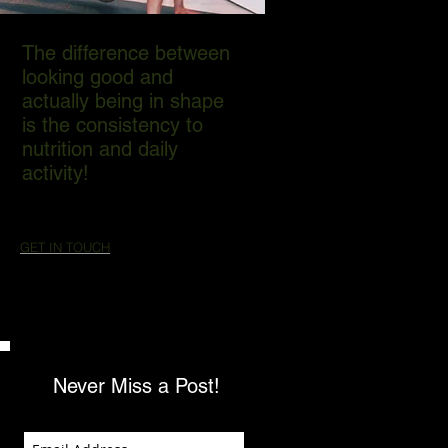
The difference between
looking good and
actually being in shape
is the consistency to
nutrition and daily
activity!
GET IN TOUCH
Never Miss a Post!