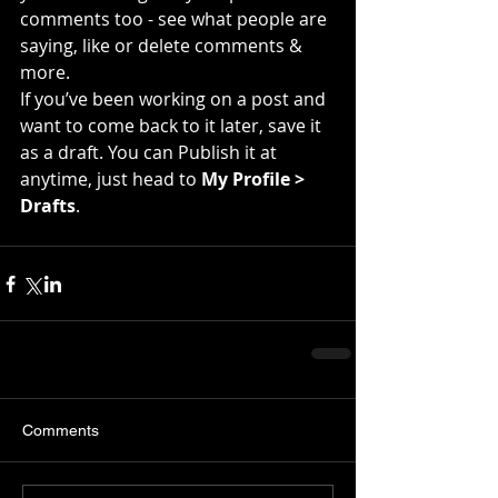
comments too - see what people are 
saying, like or delete comments & 
more.  
If you’ve been working on a post and 
want to come back to it later, save it 
as a draft. You can Publish it at 
anytime, just head to 
My Profile > 
Drafts
.
Comments