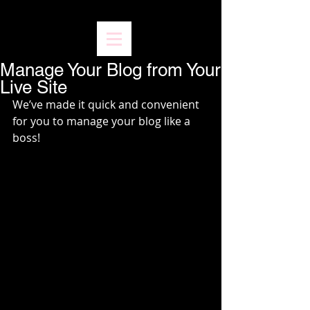
Manage Your Blog from Your
Live Site
We’ve made it quick and convenient 
for you to manage your blog like a 
boss!