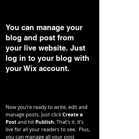
You can manage your 
blog and post from 
your live website. Just 
log in to your blog with 
your Wix account.
Now you’re ready to write, edit and 
manage posts. Just click 
Create a 
Post
 and hit
 Publish
. That’s it. It’s 
live for all your readers to see.  Plus, 
you can manage all your post 