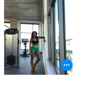
FIND YOUR PEACE