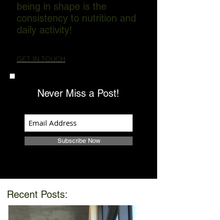
being in shape is the
consistency to nutrition and
daily activity!
GET IN TOUCH
Never Miss a Post!
Subscribe Now
Recent Posts: