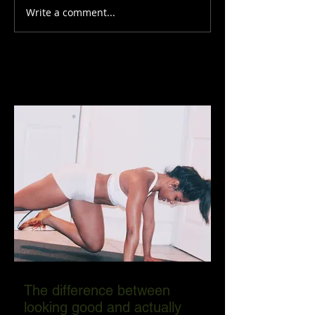
Write a comment...
The difference between
looking good and actually