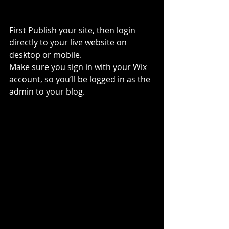
First Publish your site, then login 
directly to your live website on 
desktop or mobile. 
Make sure you sign in with your Wix 
account, so you’ll be logged in as the 
admin to your blog.